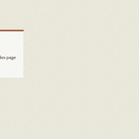
dex page