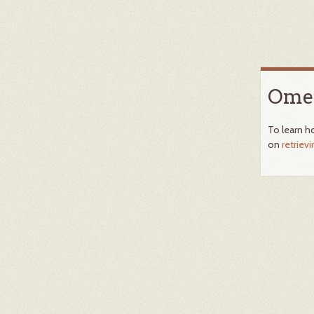
Omek
To learn h
on
retriev