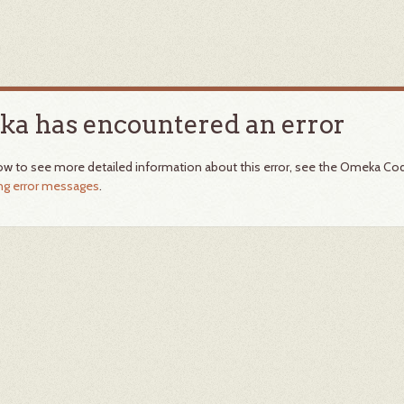
a has encountered an error
ow to see more detailed information about this error, see the Omeka Co
ing error messages
.